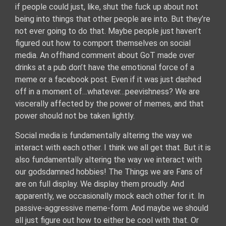
if people could just, like, shut the fuck up about not
being into things that other people are into. But they’re
not ever going to do that. Maybe people just haven’t
figured out how to comport themselves on social
media. An offhand comment about GoT made over
drinks at a pub don’t have the emotional force of a
meme or a facebook post. Even if it was just dashed
off in a moment of…whatever…peevishness? We are
viscerally affected by the power of memes, and that
power should not be taken lightly.
Social media is fundamentally altering the way we
interact with each other. I think we all get that. But it is
also fundamentally altering the way we interact with
our godsdamned hobbies! The Things we are Fans of
are on full display. We display them proudly. And
apparently, we occasionally mock each other for it. In
passive-aggressive meme-form. And maybe we should
all just figure out how to either be cool with that. Or