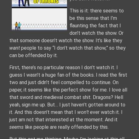
This is it: there seems to
be this sense that I’m
flaunting the fact that I
don’t watch the show. Or
that someone doesn’t watch the show. It’s like they
want
people to say “I don’t watch that show,” so they
can be offended by it.
First, there’s no particular reason I don’t watch it. I
guess I wasn’t a huge fan of the books. I read the first
two and just didn’t feel compelled to continue. On
paper, it seems like the perfect show for me. I love all
that sword and medieval combat shit. Dragons? Hell
yeah, sign me up. But… I just haven’t gotten around to
it. And this doesn’t mean that I
won’t
ever watch it. I
just am not that interested at the moment. And it
seems
like people are really offended by this.