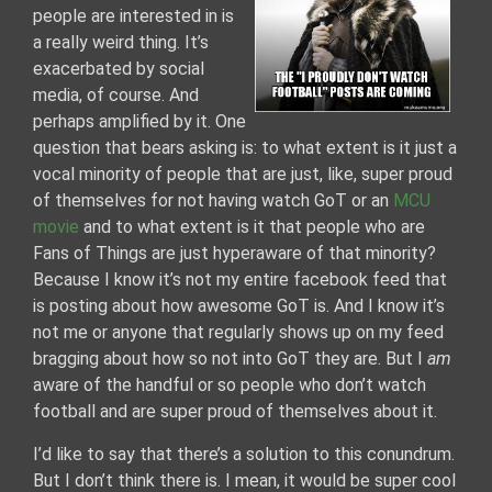
people are interested in is
a really weird thing. It’s
exacerbated by social
media, of course. And
perhaps amplified by it. One
question that bears asking is: to what extent is it just a
vocal minority of people that are just, like, super proud
of themselves for not having watch GoT or an
MCU
movie
and to what extent is it that people who are
Fans of Things are just hyperaware of that minority?
Because I know it’s not my entire facebook feed that
is posting about how awesome GoT is. And I know it’s
not me or anyone that regularly shows up on my feed
bragging about how so not into GoT they are. But I
am
aware of the handful or so people who don’t watch
football and are super proud of themselves about it.
I’d like to say that there’s a solution to this conundrum.
But I don’t think there is. I mean, it would be super cool