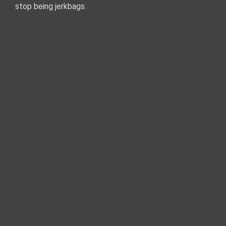
stop being jerkbags.