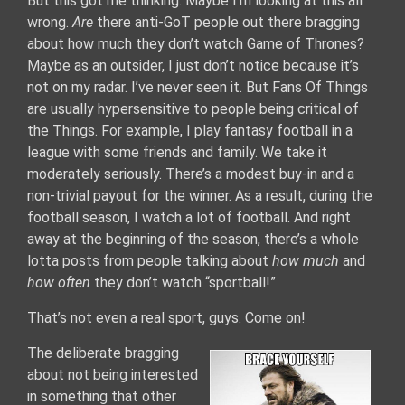
But this got me thinking. Maybe I’m looking at this all
wrong.
Are
there anti-GoT people out there bragging
about how much they don’t watch Game of Thrones?
Maybe as an outsider, I just don’t notice because it’s
not on my radar. I’ve never seen it. But Fans Of Things
are usually hypersensitive to people being critical of
the Things. For example, I play fantasy football in a
league with some friends and family. We take it
moderately seriously. There’s a modest buy-in and a
non-trivial payout for the winner. As a result, during the
football season, I watch a lot of football. And right
away at the beginning of the season, there’s a whole
lotta posts from people talking about
how much
and
how often
they don’t watch “sportball!”
That’s not even a real sport, guys. Come on!
The deliberate bragging
about not being interested
in something that other