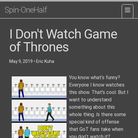
Spin-OneHalf
I Don't Watch Game
of Thrones
May 9, 2019
•
Eric Kuha
You know what’s funny?
Everyone I know watches
this show. That’s cool. But I
want to understand
something about this
whole thing.
Is
there some
special kind of offense
that GoT fans take when
you don’t watch it?